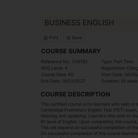
BUSINESS ENGLISH
Print
Save
COURSE SUMMARY
Reference No.: 519182
Type: Part Time
NFQ Level: 4
Registration Char
Course Fees: €0
Start Date: 06/0
End Date: 18/01/2027
Duration: 19 week
COURSE DESCRIPTION
This certified course is for learners who wish to
Cambridge Preliminary English Test (PET) exam. Th
listening and speaking. Learners who wish to stu
B1 level of English. Upon completing this course,
This will depend on successful completion of th
On successful completion of this course learners