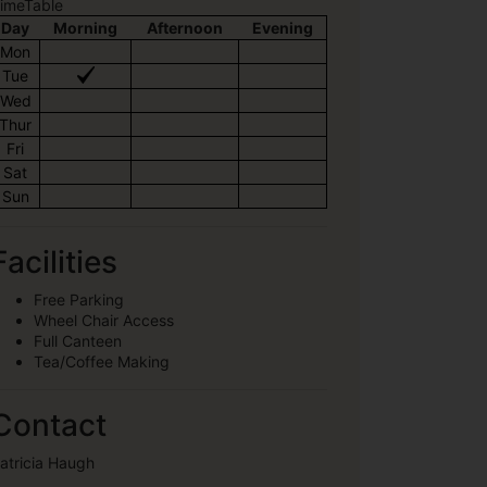
imeTable
Day
Morning
Afternoon
Evening
Mon
Tue
Wed
Thur
Fri
Sat
Sun
Facilities
Free Parking
Wheel Chair Access
Full Canteen
Tea/Coffee Making
Contact
atricia Haugh