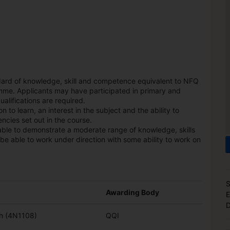
dard of knowledge, skill and competence equivalent to NFQ
mme. Applicants may have participated in primary and
alifications are required.
 to learn, an interest in the subject and the ability to
ncies set out in the course.
able to demonstrate a moderate range of knowledge, skills
be able to work under direction with some ability to work on
S
Awarding Body
E
D
sh (4N1108)
QQI