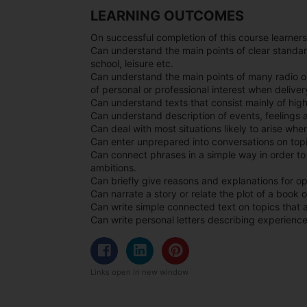
LEARNING OUTCOMES
On successful completion of this course learners
Can understand the main points of clear standar
school, leisure etc.
Can understand the main points of many radio o
of personal or professional interest when delivery
Can understand texts that consist mainly of hi
Can understand description of events, feelings a
Can deal with most situations likely to arise whe
Can enter unprepared into conversations on topic
Can connect phrases in a simple way in order t
ambitions.
Can briefly give reasons and explanations for op
Can narrate a story or relate the plot of a book o
Can write simple connected text on topics that ar
Can write personal letters describing experienc
Links open in new window