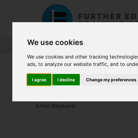
We use cookies
About FET
Course Finder
Grants
We use cookies and other tracking technologie
Home
Course Finder
ads, to analyze our website traffic, and to und
I agree
I decline
Change my preferences
Find a Course
Enter Keyword: