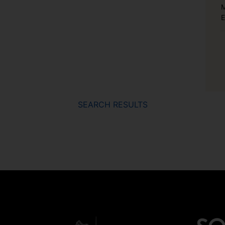
M
E
SEARCH RESULTS