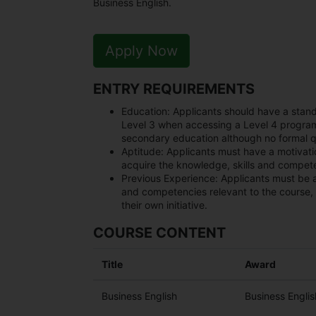
Business English.
Apply Now
ENTRY REQUIREMENTS
Education:
Applicants should have a stan
Level 3 when accessing a Level 4 progra
secondary education although no formal qu
Aptitude:
Applicants must have a motivation
acquire the knowledge, skills and compete
Previous Experience:
Applicants must be 
and competencies relevant to the course, 
their own initiative.
COURSE CONTENT
Title
Award
Business English
Business Engli