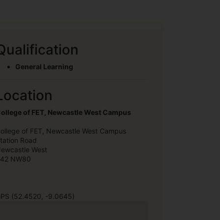
Qualification
General Learning
Location
ollege of FET, Newcastle West Campus
ollege of FET, Newcastle West Campus
tation Road
ewcastle West
42 NW80
PS (52.4520, -9.0645)