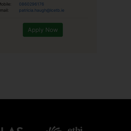
obile:
0860296176
mail:
patricia.haugh@lcetb.ie
Apply Now