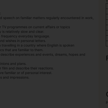
T
:
d speech on familiar matters regularly encountered in work,
r TV programmes on current affairs or topics
 is relatively slow and clear.
gh frequency everyday language.
nd wishes in personal letters.
n travelling in a country where English is spoken
s that are familiar to them.
o describe experiences and events, dreams, hopes and
inions and plans.
r film and describe their reactions.
e familiar or of personal interest.
es and impressions.
P