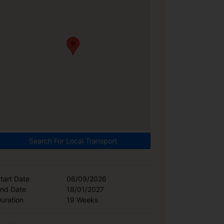
Search For Local Transport
tart Date
06/09/2026
nd Date
18/01/2027
uration
19 Weeks