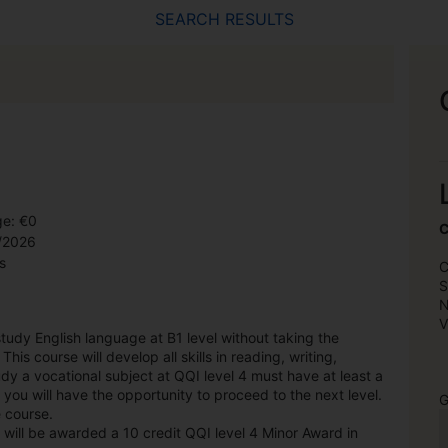
SEARCH RESULTS
ge: €0
C
9/2026
s
C
S
N
V
 study English language at B1 level without taking the
is course will develop all skills in reading, writing,
dy a vocational subject at QQI level 4 must have at least a
 you will have the opportunity to proceed to the next level.
G
e course.
 will be awarded a 10 credit QQI level 4 Minor Award in