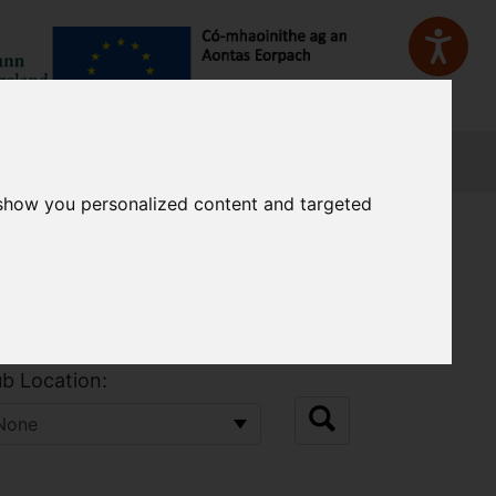
Sign In
 show you personalized content and targeted
b Location: