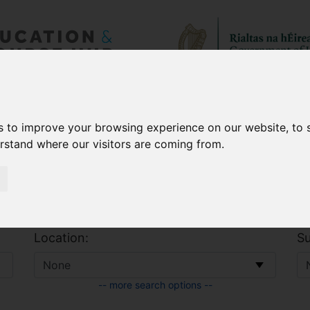
 & Allowances
CAO
s to improve your browsing experience on our website, to
erstand where our visitors are coming from.
Location:
Su
-- more search options --