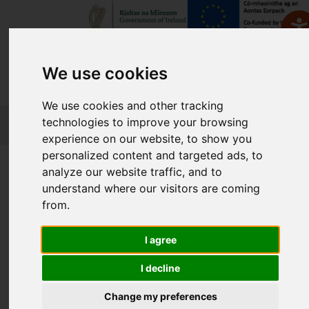
We use cookies
We use cookies and other tracking
FETCH
technologies to improve your browsing
experience on our website, to show you
personalized content and targeted ads, to
Home
Course Finder
analyze our website traffic, and to
understand where our visitors are coming
from.
Find a Course
I agree
Enter Keyword:
I decline
Change my preferences