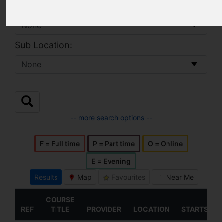
Location:
Sub Location:
-- more search options --
F = Full time
P = Part time
O = Online
E = Evening
Results
Map
Favourites
Near Me
COURSE
REF
TITLE
PROVIDER
LOCATION
STARTS