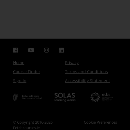
Home
Privacy
Course Finder
Terms and Conditions
Sign In
Accessibility Statement
© Copyright 2016-2026
Cookie Preferences
Fetchcourses.ie