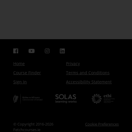
Home
Privacy
Course Finder
Terms and Conditions
Sign In
Accessibility Statement
© Copyright 2016-2026
Cookie Preferences
Fetchcourses.ie