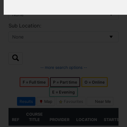
Location:
Sub Location:
-- more search options --
F = Full time
P = Part time
O = Online
E = Evening
Results
Map
Favourites
Near Me
COURSE
REF
TITLE
PROVIDER
LOCATION
STARTS