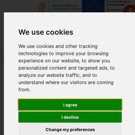
We use cookies
We use cookies and other tracking
FETCH
technologies to improve your browsing
experience on our website, to show you
personalized content and targeted ads, to
Home
Course Finder
analyze our website traffic, and to
understand where our visitors are coming
from.
Find a Course
I agree
Enter Keyword:
I decline
Change my preferences