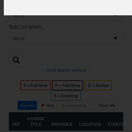
Location:
Sub Location:
-- more search options --
F = Full time
P = Part time
O = Online
E = Evening
Results
Map
Favourites
Near Me
COURSE
REF
TITLE
PROVIDER
LOCATION
STARTS