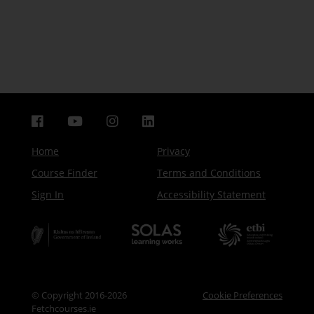
Home
Privacy
Course Finder
Terms and Conditions
Sign In
Accessibility Statement
© Copyright 2016-2026
Cookie Preferences
Fetchcourses.ie