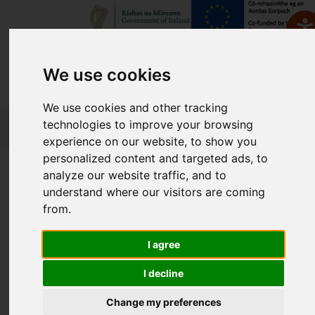
We use cookies
We use cookies and other tracking
FETCH
technologies to improve your browsing
experience on our website, to show you
personalized content and targeted ads, to
Home
Course Finder
analyze our website traffic, and to
understand where our visitors are coming
from.
Find a Course
I agree
Enter Keyword:
I decline
Change my preferences