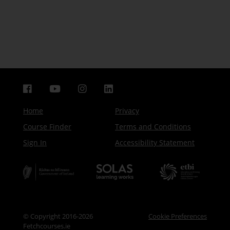
Home
Privacy
Course Finder
Terms and Conditions
Sign In
Accessibility Statement
© Copyright 2016-2026
Cookie Preferences
Fetchcourses.ie