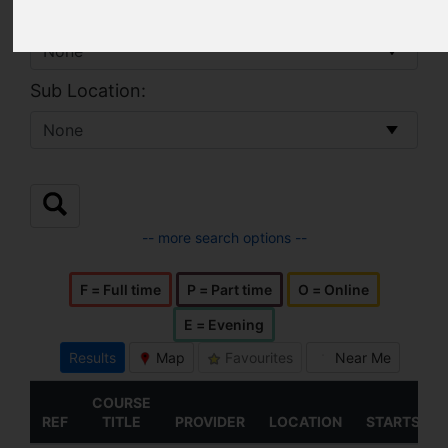
Location:
Sub Location:
-- more search options --
F = Full time
P = Part time
O = Online
E = Evening
Results
Map
Favourites
Near Me
COURSE
REF
TITLE
PROVIDER
LOCATION
STARTS