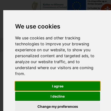
We use cookies
We use cookies and other tracking
FETCH
technologies to improve your browsing
experience on our website, to show you
personalized content and targeted ads, to
Home
Course Finder
analyze our website traffic, and to
understand where our visitors are coming
from.
Find a Course
I agree
Enter Keyword:
I decline
Change my preferences