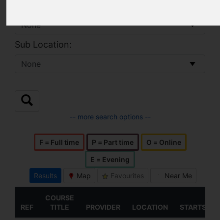
Location:
Sub Location:
-- more search options --
F = Full time
P = Part time
O = Online
E = Evening
Results
Map
Favourites
Near Me
COURSE
REF
TITLE
PROVIDER
LOCATION
STARTS