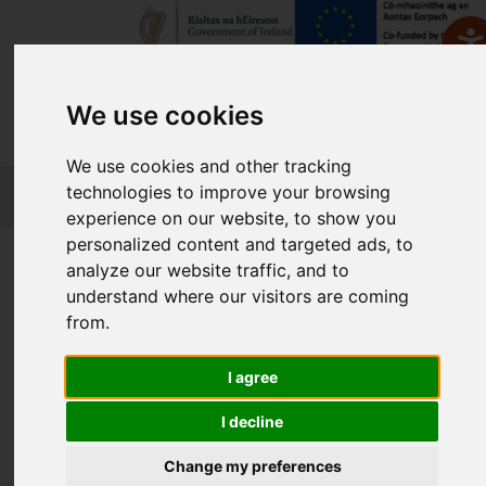
We use cookies
We use cookies and other tracking
FETCH
technologies to improve your browsing
experience on our website, to show you
personalized content and targeted ads, to
Home
Course Finder
analyze our website traffic, and to
understand where our visitors are coming
from.
Find a Course
I agree
Enter Keyword:
I decline
Change my preferences