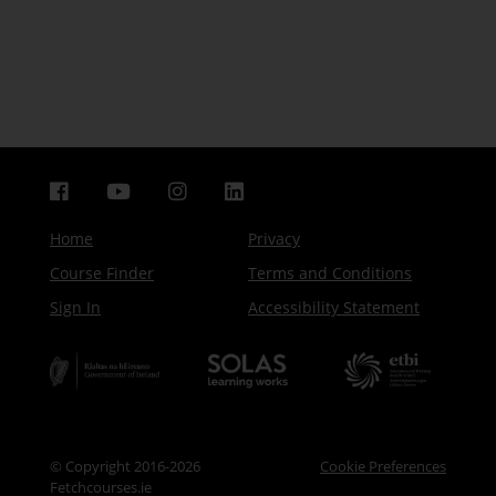
Home
Privacy
Course Finder
Terms and Conditions
Sign In
Accessibility Statement
© Copyright 2016-2026
Cookie Preferences
Fetchcourses.ie