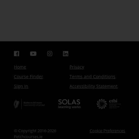
Home
Privacy
Course Finder
Terms and Conditions
Sign In
Accessibility Statement
© Copyright 2016-2026
Cookie Preferences
Fetchcourses.ie