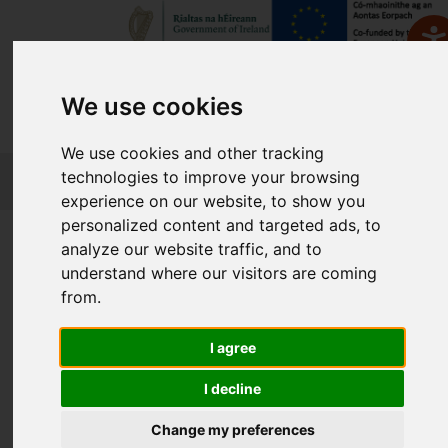
We use cookies
We use cookies and other tracking
FETCH
technologies to improve your browsing
experience on our website, to show you
personalized content and targeted ads, to
Home
Course Finder
analyze our website traffic, and to
understand where our visitors are coming
from.
Find a Course
I agree
Enter Keyword:
I decline
Change my preferences