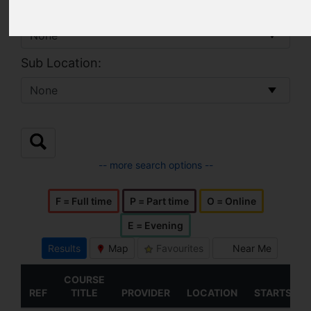
Location:
Sub Location:
-- more search options --
F = Full time
P = Part time
O = Online
E = Evening
Results
Map
Favourites
Near Me
COURSE
REF
TITLE
PROVIDER
LOCATION
STARTS