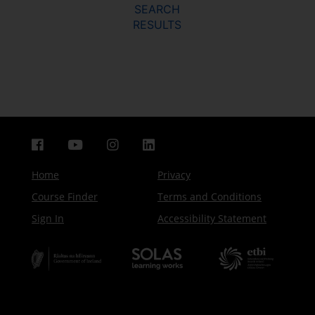
SEARCH
RESULTS
Home
Privacy
Course Finder
Terms and Conditions
Sign In
Accessibility Statement