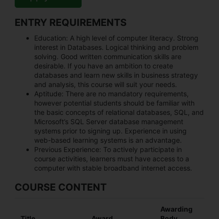
ENTRY REQUIREMENTS
Education:
A high level of computer literacy. Strong
interest in Databases. Logical thinking and problem
solving. Good written communication skills are
desirable. If you have an ambition to create
databases and learn new skills in business strategy
and analysis, this course will suit your needs.
Aptitude:
There are no mandatory requirements,
however potential students should be familiar with
the basic concepts of relational databases, SQL, and
Microsoft’s SQL Server database management
systems prior to signing up. Experience in using
web-based learning systems is an advantage.
Previous Experience:
To actively participate in
course activities, learners must have access to a
computer with stable broadband internet access.
COURSE CONTENT
Awarding
Title
Award
Body