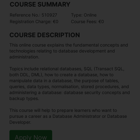
COURSE SUMMARY
Reference No.: 510927
Type: Online
Registration Charge: €0
Course Fees: €0
COURSE DESCRIPTION
This online course explains the fundamental concepts and
technologies relating to database development and
administration.
Topics include relational databases, SQL (Transact SQL,
both DDL, DML), how to create a database, how to
manipulate data in a database, the purpose of tables,
queries, data types, normalisation, stored procedures, and
administering a database: database security concepts and
backup types.
This course will help to prepare learners who want to
pursue a career as a Database Administrator or Database
Developer.
Apply Now