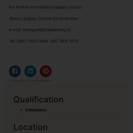
For further information please contact:
Barry Langan, Centre Co-Ordinator
e-mail: blangan@taralearning.ie
Tel. 096 71652 Mob. 087 369 1819
Links open in new window
Qualification
Databases
Location