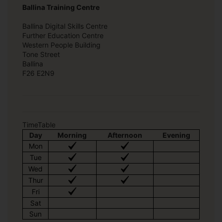
Ballina Training Centre
Ballina Digital Skills Centre
Further Education Centre
Western People Building
Tone Street
Ballina
F26 E2N9
TimeTable
Day
Morning
Afternoon
Evening
Mon
Tue
Wed
Thur
Fri
Sat
Sun