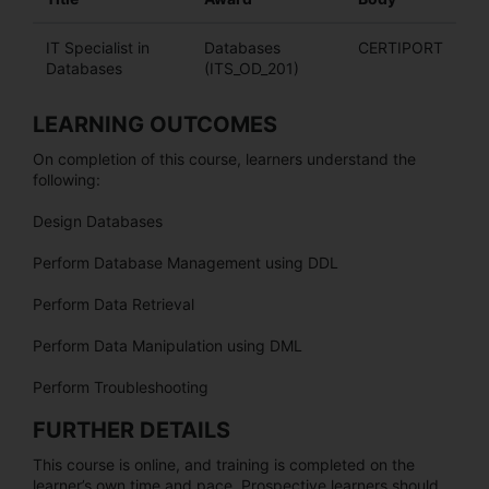
IT Specialist in
Databases
CERTIPORT
Databases
(ITS_OD_201)
LEARNING OUTCOMES
On completion of this course, learners understand the
following:
Design Databases
Perform Database Management using DDL
Perform Data Retrieval
Perform Data Manipulation using DML
Perform Troubleshooting
FURTHER DETAILS
This course is online, and training is completed on the
learner’s own time and pace. Prospective learners should