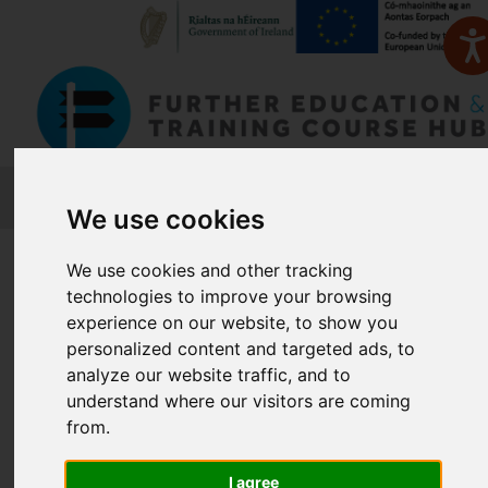
FETCH
We use cookies
Home
Course Finder
We use cookies and other tracking
technologies to improve your browsing
experience on our website, to show you
Find a Course
personalized content and targeted ads, to
analyze our website traffic, and to
understand where our visitors are coming
Enter Keyword:
from.
I agree