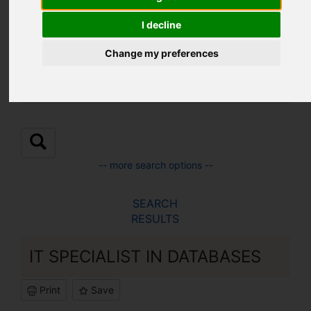
Location:
I decline
Change my preferences
Sub Location:
-- more search options --
SEARCH
RESULTS
IT SPECIALIST IN DATABASES
Print
Save