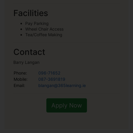
Facilities
Pay Parking
Wheel Chair Access
Tea/Coffee Making
Contact
Barry Langan
Phone:
096-71652
Mobile:
087-3691819
Email:
blangan@365learning.ie
Apply Now