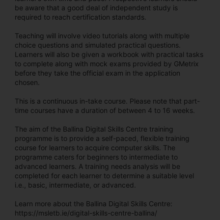
be aware that a good deal of independent study is
required to reach certification standards.
Teaching will involve video tutorials along with multiple
choice questions and simulated practical questions.
Learners will also be given a workbook with practical tasks
to complete along with mock exams provided by GMetrix
before they take the official exam in the application
chosen.
This is a continuous in-take course. Please note that part-
time courses have a duration of between 4 to 16 weeks.
The aim of the Ballina Digital Skills Centre training
programme is to provide a self-paced, flexible training
course for learners to acquire computer skills. The
programme caters for beginners to intermediate to
advanced learners. A training needs analysis will be
completed for each learner to determine a suitable level
i.e., basic, intermediate, or advanced.
Learn more about the Ballina Digital Skills Centre:
https://msletb.ie/digital-skills-centre-ballina/