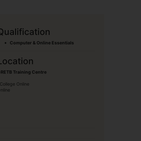
Qualification
Computer & Online Essentials
Location
RETB Training Centre
College Online
nline