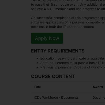
to pass their first module exam. Any additional 
achieve 4 ICDL modules and can progress to othe
On successful completion of this programme app
software applications on a personal computer an
positions in both the IT and other sectors
Apply Now
ENTRY REQUIREMENTS
Education:
Leaving certificate or equivalen
Aptitude:
Learners must pass a basic IT li
Previous Experience:
Capable of working o
COURSE CONTENT
Title
Award
ICDL Workforce - Documents
Documen