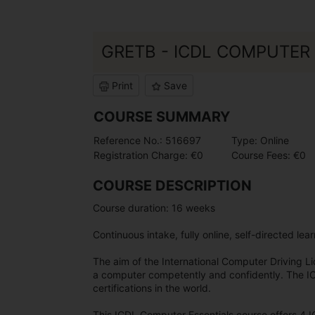
GRETB - ICDL COMPUTER 
Print
Save
COURSE SUMMARY
Reference No.: 516697
Type: Online
Registration Charge: €0
Course Fees: €0
COURSE DESCRIPTION
Course duration: 16 weeks
Continuous intake, fully online, self-directed lea
The aim of the International Computer Driving Lice
a computer competently and confidently. The IC
certifications in the world.
This ICDL Computer Essentials course offers 4 I