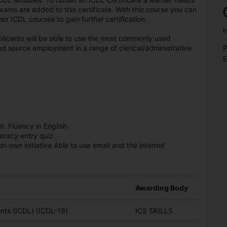
exams are added to this certificate. With this course you can
r ICDL courses to gain further certification.
e
licants will be able to use the most commonly used
d source employment in a range of clerical/administrative
P
E
t. Fluency in English
teracy entry quiz
n own initiative Able to use email and the internet
Awarding Body
ts (ICDL) (ICDL-19)
ICS SKILLS