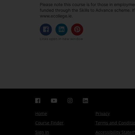
Please note this course is for those in employmen
funded through the Skills to Advance scheme. If
www.ecollege.ie.
Links open in new window
Home
Privacy
Course Finder
Terms and Conditi
Sign In
Accessibility State