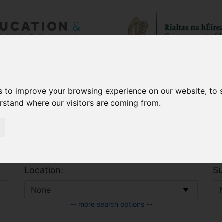
 & Allowances
CAO
s to improve your browsing experience on our website, to
erstand where our visitors are coming from.
Location:
Su
-- more search options --