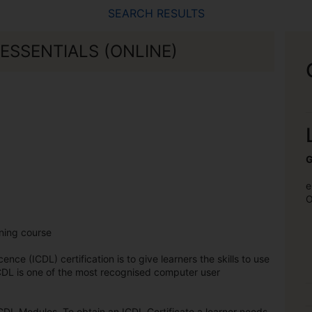
SEARCH RESULTS
ESSENTIALS (ONLINE)
G
e
O
rning course
nce (ICDL) certification is to give learners the skills to use
DL is one of the most recognised computer user
CDL Modules. To obtain an ICDL Certificate a learner needs