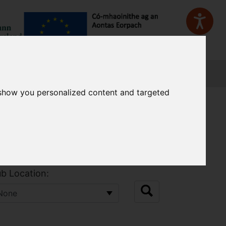
Sign In
 show you personalized content and targeted
b Location: