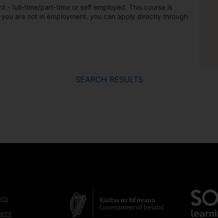
t - full-time/part-time or self employed. This course is
 you are not in employment, you can apply directly through
SEARCH RESULTS
ons
ment