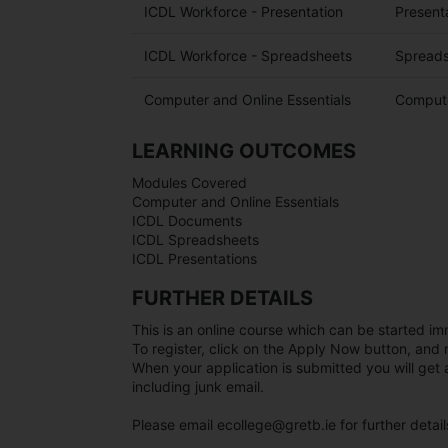
ICDL Workforce - Presentation
Present
ICDL Workforce - Spreadsheets
Spreads
Computer and Online Essentials
Compute
LEARNING OUTCOMES
Modules Covered
Computer and Online Essentials
ICDL Documents
ICDL Spreadsheets
ICDL Presentations
FURTHER DETAILS
This is an online course which can be started im
To register, click on the Apply Now button, and 
When your application is submitted you will ge
including junk email.
Please email ecollege@gretb.ie for further detail