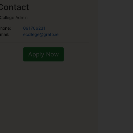
Contact
College Admin
hone:
091706231
mail:
ecollege@gretb.ie
Apply Now