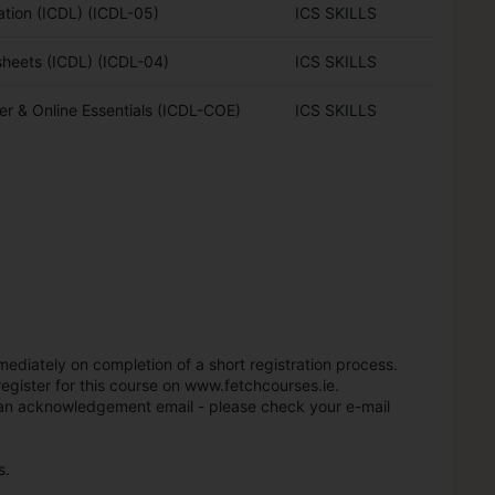
ation (ICDL) (ICDL-05)
ICS SKILLS
heets (ICDL) (ICDL-04)
ICS SKILLS
r & Online Essentials (ICDL-COE)
ICS SKILLS
mediately on completion of a short registration process.
register for this course on www.fetchcourses.ie.
t an acknowledgement email - please check your e-mail
s.