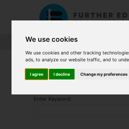
We use cookies
About FET
Course Finder
Grants
We use cookies and other tracking technologie
Home
Course Finder
ads, to analyze our website traffic, and to und
I agree
I decline
Change my preferences
Find a Course
Enter Keyword: