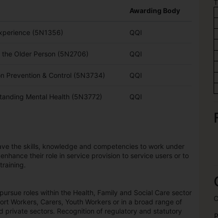
T
Awarding Body
xperience (5N1356)
QQI
f the Older Person (5N2706)
QQI
on Prevention & Control (5N3734)
QQI
tanding Mental Health (5N3772)
QQI
have the skills, knowledge and competencies to work under
 enhance their role in service provision to service users or to
training.
ursue roles within the Health, Family and Social Care sector
C
rt Workers, Carers, Youth Workers or in a broad range of
nd private sectors. Recognition of regulatory and statutory
P