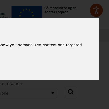
Sign In
 show you personalized content and targeted
b Location: