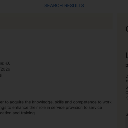
SEARCH RESULTS
ge: €0
D
9/2026
s
D
F
S
C
K
ner to acquire the knowledge, skills and competence to work
ngs to enhance their role in service provision to service
cation and training.
G