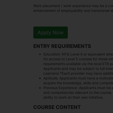
Work placement / work experience may be a core 
enhancement of employability and transversal ski
Apply Now
ENTRY REQUIREMENTS
Education:
NFQ Level 4 or equivalent whe
for access to Level 5 courses for those wh
requirements available via the local ETB
Applicants and may be subject to full inter
Learners) *Each provider may have additio
Aptitude:
Applicants must have a motivation
acquire the knowledge, skills and compete
Previous Experience:
Applicants must be 
and competencies relevant to the course, 
ability to work on their own initiative.
COURSE CONTENT