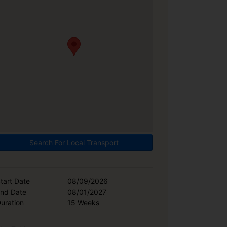
Search For Local Transport
tart Date
08/09/2026
nd Date
08/01/2027
uration
15 Weeks