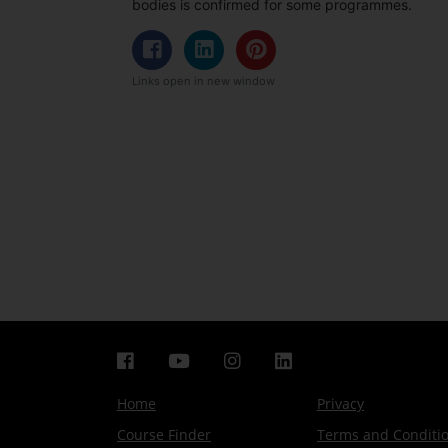
bodies is confirmed for some programmes.
Links open in new window
Home
Privacy
Course Finder
Terms and Conditi