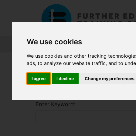
We use cookies
About FET
Course Finder
Grants
We use cookies and other tracking technologie
Home
Course Finder
ads, to analyze our website traffic, and to und
I agree
I decline
Change my preferences
Find a Course
Enter Keyword: