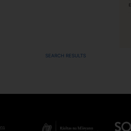
E
SEARCH RESULTS
ons