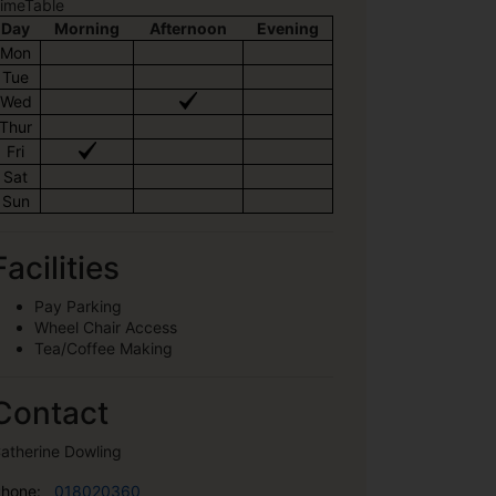
imeTable
Day
Morning
Afternoon
Evening
Mon
Tue
Wed
Thur
Fri
Sat
Sun
Facilities
Pay Parking
Wheel Chair Access
Tea/Coffee Making
Contact
atherine Dowling
hone:
018020360