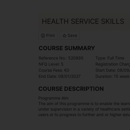
HEALTH SERVICE SKILLS
Print
Save
COURSE SUMMARY
Reference No.: 520895
Type: Full Time
NFQ Level: 5
Registration Char
Course Fees: €0
Start Date: 08/0
End Date: 08/01/2027
Duration: 15 week
COURSE DESCRIPTION
Programme Aim
The aim of this programme is to enable the lear
under supervision in a variety of healthcare setti
users or to progress to further and or higher edu