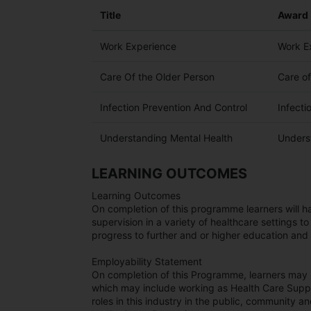
Title
Award
Work Experience
Work E
Care Of the Older Person
Care o
Infection Prevention And Control
Infecti
Understanding Mental Health
Unders
LEARNING OUTCOMES
Learning Outcomes
On completion of this programme learners will 
supervision in a variety of healthcare settings to
progress to further and or higher education and 
Employability Statement
On completion of this Programme, learners may p
which may include working as Health Care Suppo
roles in this industry in the public, community a