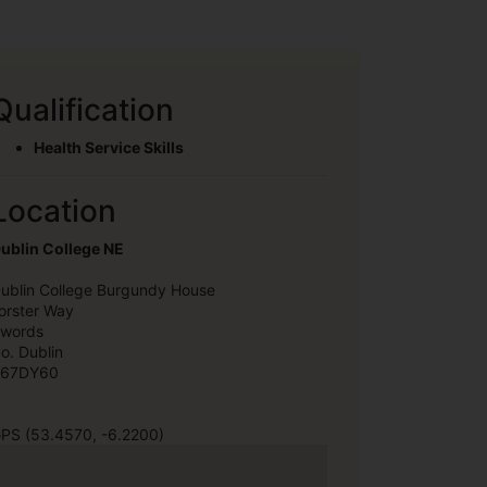
Qualification
Health Service Skills
Location
ublin College NE
ublin College Burgundy House
orster Way
words
o. Dublin
67DY60
PS (53.4570, -6.2200)