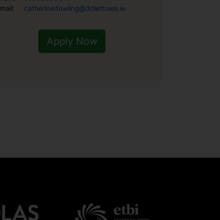
mail:
catherinedowling@ddletbaes.ie
Apply Now