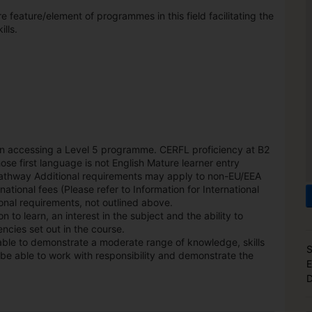
feature/element of programmes in this field facilitating the
lls.
n accessing a Level 5 programme. CERFL proficiency at B2
ose first language is not English Mature learner entry
 pathway Additional requirements may apply to non-EU/EEA
national fees (Please refer to Information for International
nal requirements, not outlined above.
 to learn, an interest in the subject and the ability to
ncies set out in the course.
able to demonstrate a moderate range of knowledge, skills
S
be able to work with responsibility and demonstrate the
E
D