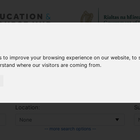
 & Allowances
CAO
s to improve your browsing experience on our website, to
erstand where our visitors are coming from.
Location:
Su
-- more search options --