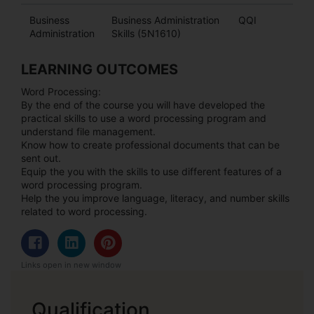
Business
Business Administration
QQI
Administration
Skills (5N1610)
LEARNING OUTCOMES
Word Processing:
By the end of the course you will have developed the
practical skills to use a word processing program and
understand file management.
Know how to create professional documents that can be
sent out.
Equip the you with the skills to use different features of a
word processing program.
Help the you improve language, literacy, and number skills
related to word processing.
Links open in new window
Qualification