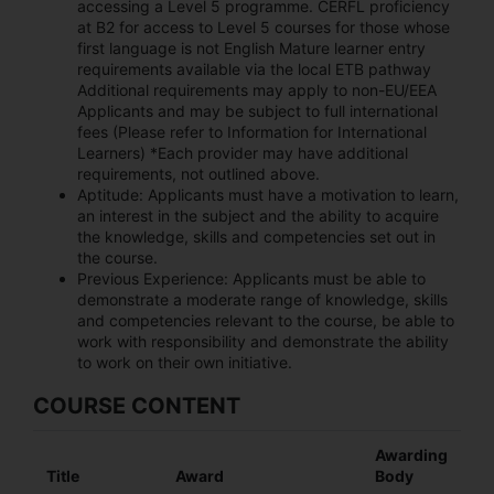
accessing a Level 5 programme. CERFL proficiency
at B2 for access to Level 5 courses for those whose
first language is not English Mature learner entry
requirements available via the local ETB pathway
Additional requirements may apply to non-EU/EEA
Applicants and may be subject to full international
fees (Please refer to Information for International
Learners) *Each provider may have additional
requirements, not outlined above.
Aptitude:
Applicants must have a motivation to learn,
an interest in the subject and the ability to acquire
the knowledge, skills and competencies set out in
the course.
Previous Experience:
Applicants must be able to
demonstrate a moderate range of knowledge, skills
and competencies relevant to the course, be able to
work with responsibility and demonstrate the ability
to work on their own initiative.
COURSE CONTENT
Awarding
Title
Award
Body