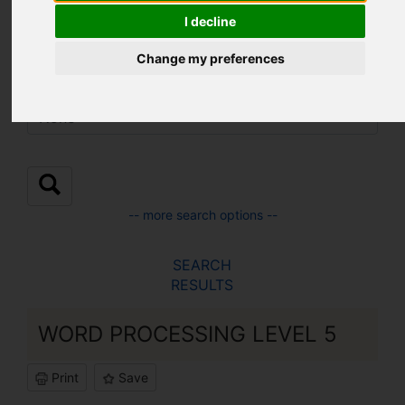
Location:
I decline
Change my preferences
Sub Location:
-- more search options --
SEARCH
RESULTS
WORD PROCESSING LEVEL 5
Print
Save