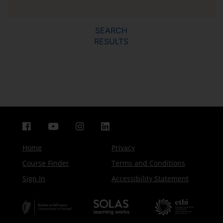
SEARCH
RESULTS
Home
Privacy
Course Finder
Terms and Conditions
Sign In
Accessibility Statement