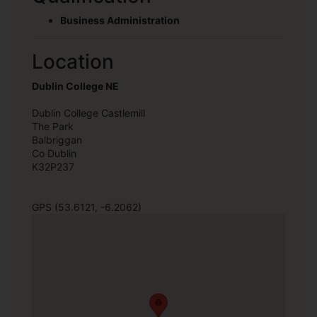
Business Administration
Location
Dublin College NE
Dublin College Castlemill
The Park
Balbriggan
Co Dublin
K32P237
GPS (53.6121, -6.2062)