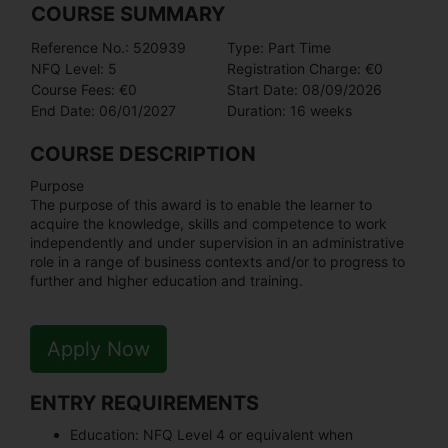
COURSE SUMMARY
Reference No.: 520939
Type: Part Time
NFQ Level: 5
Registration Charge: €0
Course Fees: €0
Start Date: 08/09/2026
End Date: 06/01/2027
Duration: 16 weeks
COURSE DESCRIPTION
Purpose
The purpose of this award is to enable the learner to
acquire the knowledge, skills and competence to work
independently and under supervision in an administrative
role in a range of business contexts and/or to progress to
further and higher education and training.
Apply Now
ENTRY REQUIREMENTS
Education:
NFQ Level 4 or equivalent when