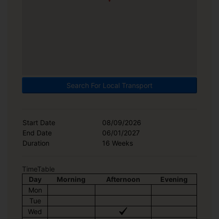
Search For Local Transport
Start Date
08/09/2026
End Date
06/01/2027
Duration
16 Weeks
TimeTable
Day
Morning
Afternoon
Evening
Mon
Tue
Wed