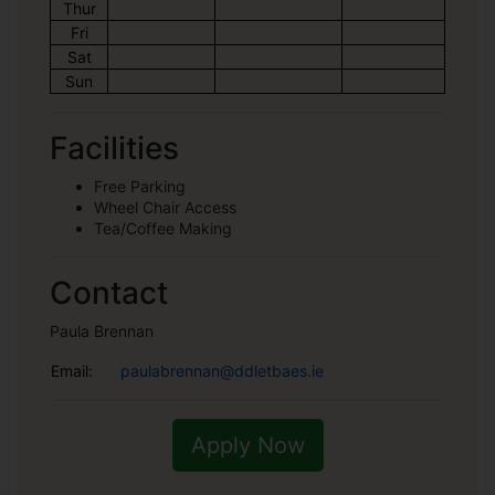
Thur
Fri
Sat
Sun
Facilities
Free Parking
Wheel Chair Access
Tea/Coffee Making
Contact
Paula Brennan
Email:
paulabrennan@ddletbaes.ie
Apply Now