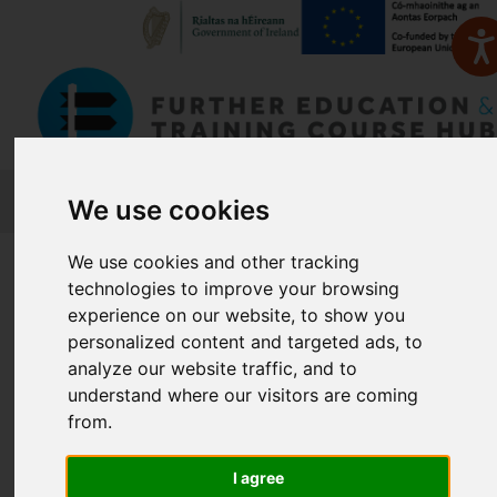
FETCH
We use cookies
We use cookies and other tracking
Home
Course Finder
technologies to improve your browsing
experience on our website, to show you
Find a Course
personalized content and targeted ads, to
analyze our website traffic, and to
understand where our visitors are coming
Enter Keyword:
from.
I agree