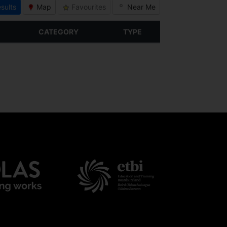
sults
Map
Favourites
Near Me
CATEGORY
TYPE