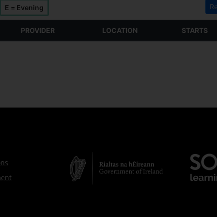
Re
E = Evening
PROVIDER
LOCATION
STARTS
ons
ment