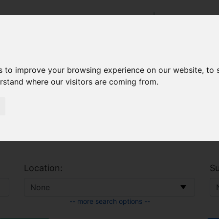
s to improve your browsing experience on our website, to
 & Allowances
CAO
erstand where our visitors are coming from.
Location:
Su
-- more search options --