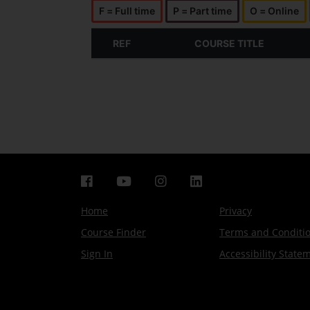
F = Full time
P = Part time
O = Online
REF
COURSE TITLE
Home
Privacy
Course Finder
Terms and Conditi
Sign In
Accessibility State