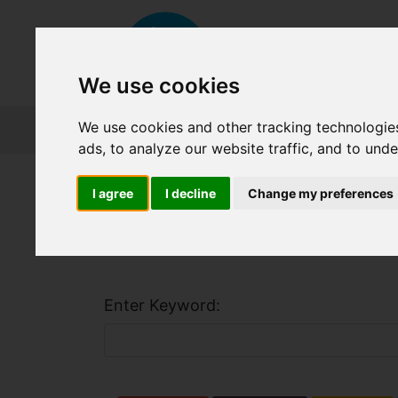
We use cookies
We use cookies and other tracking technologie
About FET
Course Finder
Grants
ads, to analyze our website traffic, and to und
Home
Course Finder
I agree
I decline
Change my preferences
Find a Course
Enter Keyword: