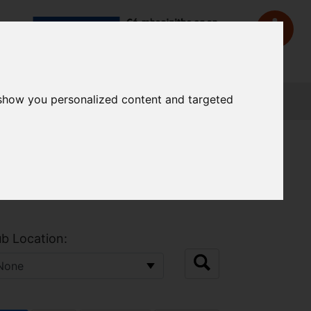
 show you personalized content and targeted
Sign In
b Location: