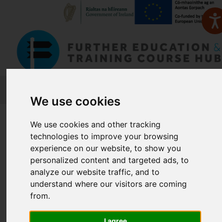
FETCH
We use cookies
Home
Course Finder
We use cookies and other tracking
technologies to improve your browsing
Find a Course
experience on our website, to show you
personalized content and targeted ads, to
analyze our website traffic, and to
understand where our visitors are coming
Enter Keyword:
from.
I agree