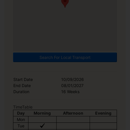
Search For Local Transport
Start Date
10/09/2026
End Date
08/01/2027
Duration
16 Weeks
TimeTable
Day
Morning
Afternoon
Evening
Mon
Tue