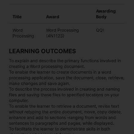
Awarding
Title
Award
Body
Word
Word Processing
QQI
Processing
(4N1123)
LEARNING OUTCOMES
To explain and describe the primary functions involved in
creating a Word processing document.
To enable the learner to create documents in a word
processing application, save the document, close, retrieve,
make changes and save again.
To describe the process involved in creating and naming
files and saving these files to specified locations on your
computer.
To enable the learner to retrieve a document, revise text
without retyping the entire document, move, copy delete,
enhance and add to sections -ranging from words and
sentences to paragraphs and pages, while displayed.
To facilitate the learner to demonstrate skills in both