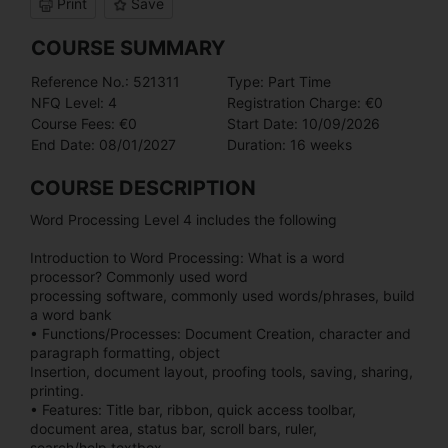
Print
Save
COURSE SUMMARY
Reference No.: 521311
Type: Part Time
NFQ Level: 4
Registration Charge: €0
Course Fees: €0
Start Date: 10/09/2026
End Date: 08/01/2027
Duration: 16 weeks
COURSE DESCRIPTION
Word Processing Level 4 includes the following
Introduction to Word Processing: What is a word
processor? Commonly used word
processing software, commonly used words/phrases, build
a word bank
• Functions/Processes: Document Creation, character and
paragraph formatting, object
Insertion, document layout, proofing tools, saving, sharing,
printing.
• Features: Title bar, ribbon, quick access toolbar,
document area, status bar, scroll bars, ruler,
search/help textbox.