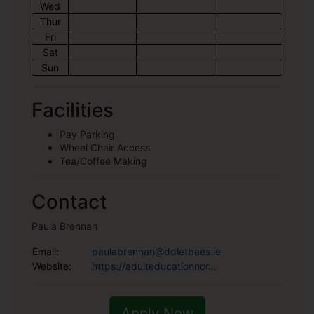
Wed
Thur
Fri
Sat
Sun
Facilities
Pay Parking
Wheel Chair Access
Tea/Coffee Making
Contact
Paula Brennan
Email:
paulabrennan@ddletbaes.ie
Website:
https://adulteducationnor...
Apply Now