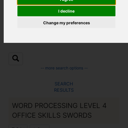
Location:
I decline
Change my preferences
Sub Location:
-- more search options --
SEARCH
RESULTS
WORD PROCESSING LEVEL 4
OFFICE SKILLS SWORDS