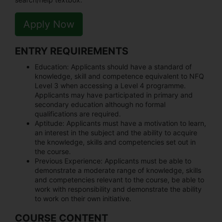
Apply Now
ENTRY REQUIREMENTS
Education:
Applicants should have a standard of
knowledge, skill and competence equivalent to NFQ
Level 3 when accessing a Level 4 programme.
Applicants may have participated in primary and
secondary education although no formal
qualifications are required.
Aptitude:
Applicants must have a motivation to learn,
an interest in the subject and the ability to acquire
the knowledge, skills and competencies set out in
the course.
Previous Experience:
Applicants must be able to
demonstrate a moderate range of knowledge, skills
and competencies relevant to the course, be able to
work with responsibility and demonstrate the ability
to work on their own initiative.
COURSE CONTENT