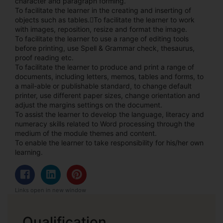
character and paragraph forming.
To facilitate the learner in the creating and inserting of
objects such as tables.To facilitate the learner to work
with images, reposition, resize and format the image.
To facilitate the learner to use a range of editing tools
before printing, use Spell & Grammar check, thesaurus,
proof reading etc.
To facilitate the learner to produce and print a range of
documents, including letters, memos, tables and forms, to
a mail-able or publishable standard, to change default
printer, use different paper sizes, change orientation and
adjust the margins settings on the document.
To assist the learner to develop the language, literacy and
numeracy skills related to Word processing through the
medium of the module themes and content.
To enable the learner to take responsibility for his/her own
learning.
Links open in new window
Qualification