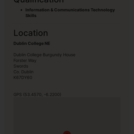
Information & Communications Technology
Skills
Location
Dublin College NE
Dublin College Burgundy House
Forster Way
Swords
Co. Dublin
K67DY60
GPS (53.4570, -6.2200)