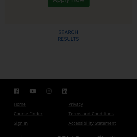
SEARCH
RESULTS
Home
Privacy
Course Finder
Terms and Conditions
Sign In
Accessibility Statement