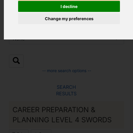
Location:
I decline
Change my preferences
Sub Location:
-- more search options --
SEARCH
RESULTS
CAREER PREPARATION &
PLANNING LEVEL 4 SWORDS