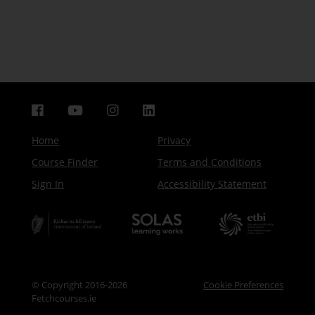
Home
Privacy
Course Finder
Terms and Conditions
Sign In
Accessibility Statement
© Copyright 2016-2026
Cookie Preferences
Fetchcourses.ie