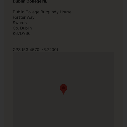
Dublin College NE
Dublin College Burgundy House
Forster Way
Swords
Co. Dublin
K67DY60
GPS (53.4570, -6.2200)