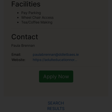
Facilities
Pay Parking
Wheel Chair Access
Tea/Coffee Making
Contact
Paula Brennan
Email:
paulabrennan@ddletbaes.ie
Website:
https://adulteducationnor...
Apply Now
SEARCH
RESULTS