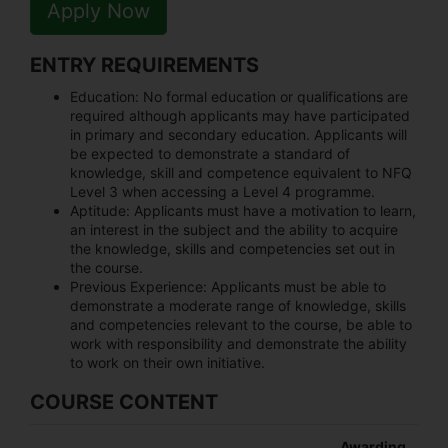
Apply Now
ENTRY REQUIREMENTS
Education:
No formal education or qualifications are
required although applicants may have participated
in primary and secondary education. Applicants will
be expected to demonstrate a standard of
knowledge, skill and competence equivalent to NFQ
Level 3 when accessing a Level 4 programme.
Aptitude:
Applicants must have a motivation to learn,
an interest in the subject and the ability to acquire
the knowledge, skills and competencies set out in
the course.
Previous Experience:
Applicants must be able to
demonstrate a moderate range of knowledge, skills
and competencies relevant to the course, be able to
work with responsibility and demonstrate the ability
to work on their own initiative.
COURSE CONTENT
Awarding