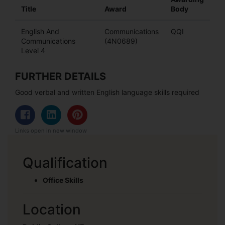
Title
Award
Body
English And
Communications
QQI
Communications
(4N0689)
Level 4
FURTHER DETAILS
Good verbal and written English language skills required
Links open in new window
Qualification
Office Skills
Location