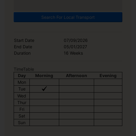
Search For Local Transport
Start Date
07/09/2026
End Date
05/01/2027
Duration
16 Weeks
TimeTable
Day
Morning
Afternoon
Evening
Mon
Tue
Wed
Thur
Fri
Sat
Sun