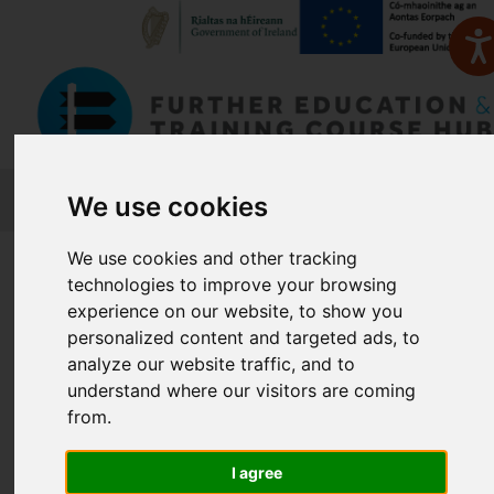
FETCH
We use cookies
We use cookies and other tracking
Home
Course Finder
technologies to improve your browsing
experience on our website, to show you
Find a Course
personalized content and targeted ads, to
analyze our website traffic, and to
understand where our visitors are coming
from.
Enter Keyword:
I agree