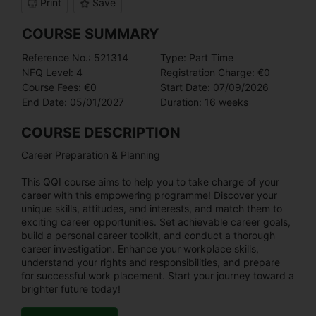
Print
Save
COURSE SUMMARY
Reference No.: 521314
Type: Part Time
NFQ Level: 4
Registration Charge: €0
Course Fees: €0
Start Date: 07/09/2026
End Date: 05/01/2027
Duration: 16 weeks
COURSE DESCRIPTION
Career Preparation & Planning
This QQI course aims to help you to take charge of your
career with this empowering programme! Discover your
unique skills, attitudes, and interests, and match them to
exciting career opportunities. Set achievable career goals,
build a personal career toolkit, and conduct a thorough
career investigation. Enhance your workplace skills,
understand your rights and responsibilities, and prepare
for successful work placement. Start your journey toward a
brighter future today!