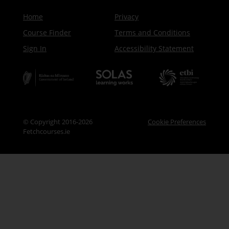
Home
Privacy
Course Finder
Terms and Conditions
Sign In
Accessibility Statement
© Copyright 2016-2026
Cookie Preferences
Fetchcourses.ie