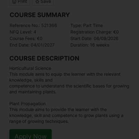
Print
Save
COURSE SUMMARY
Reference No.: 521366
Type: Part Time
NFQ Level: 4
Registration Charge: €0
Course Fees: €0
Start Date: 06/09/2026
End Date: 04/01/2027
Duration: 16 weeks
COURSE DESCRIPTION
Horticultural Science
This module aims to equip the learner with the relevant
knowledge, skills and
competence to understand the scientific bases for growing
and maintaining plants.
Plant Propagation
This module aims to provide the learner with the
knowledge, skill and competence to grow plants using a
range of growing techniques.
Apply Now