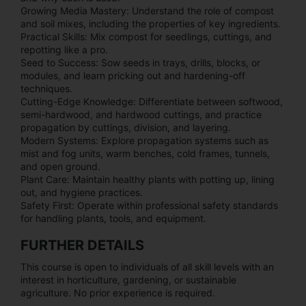
Growing Media Mastery: Understand the role of compost
and soil mixes, including the properties of key ingredients.
Practical Skills: Mix compost for seedlings, cuttings, and
repotting like a pro.
Seed to Success: Sow seeds in trays, drills, blocks, or
modules, and learn pricking out and hardening-off
techniques.
Cutting-Edge Knowledge: Differentiate between softwood,
semi-hardwood, and hardwood cuttings, and practice
propagation by cuttings, division, and layering.
Modern Systems: Explore propagation systems such as
mist and fog units, warm benches, cold frames, tunnels,
and open ground.
Plant Care: Maintain healthy plants with potting up, lining
out, and hygiene practices.
Safety First: Operate within professional safety standards
for handling plants, tools, and equipment.
FURTHER DETAILS
This course is open to individuals of all skill levels with an
interest in horticulture, gardening, or sustainable
agriculture. No prior experience is required.