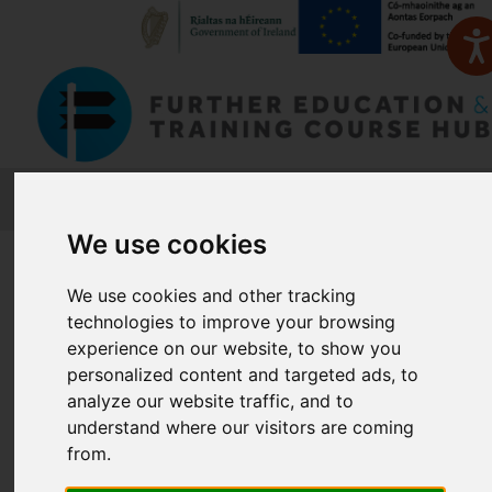
FETCH
We use cookies
Home
Course Finder
We use cookies and other tracking
technologies to improve your browsing
Find a Course
experience on our website, to show you
personalized content and targeted ads, to
analyze our website traffic, and to
Enter Keyword:
understand where our visitors are coming
from.