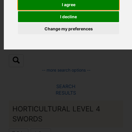
Location:
I agree
I decline
Sub Location:
Change my preferences
-- more search options --
SEARCH
RESULTS
HORTICULTURAL LEVEL 4
SWORDS