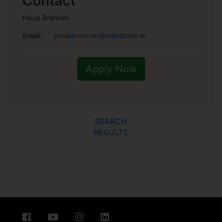
Contact
Paula Brennan
Email:
paulabrennan@ddletbaes.ie
Apply Now
SEARCH
RESULTS