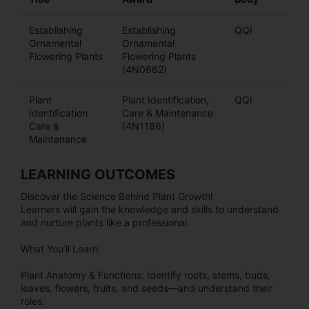
Establishing
Establishing
QQI
Ornamental
Ornamental
Flowering Plants
Flowering Plants
(4N0662)
Plant
Plant Identification,
QQI
Identification
Care & Maintenance
Care &
(4N1186)
Maintenance
LEARNING OUTCOMES
Discover the Science Behind Plant Growth!
Learners will gain the knowledge and skills to understand
and nurture plants like a professional.
What You’ll Learn:
Plant Anatomy & Functions: Identify roots, stems, buds,
leaves, flowers, fruits, and seeds—and understand their
roles.