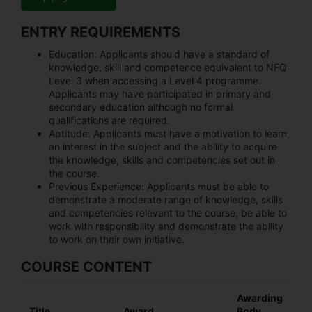
ENTRY REQUIREMENTS
Education:
Applicants should have a standard of
knowledge, skill and competence equivalent to NFQ
Level 3 when accessing a Level 4 programme.
Applicants may have participated in primary and
secondary education although no formal
qualifications are required.
Aptitude:
Applicants must have a motivation to learn,
an interest in the subject and the ability to acquire
the knowledge, skills and competencies set out in
the course.
Previous Experience:
Applicants must be able to
demonstrate a moderate range of knowledge, skills
and competencies relevant to the course, be able to
work with responsibility and demonstrate the ability
to work on their own initiative.
COURSE CONTENT
Awarding
Title
Award
Body