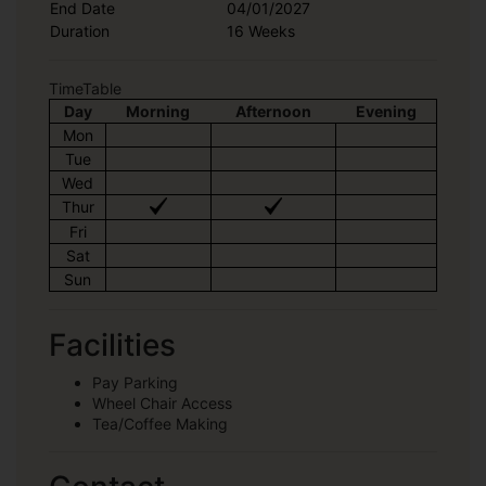
End Date
04/01/2027
Duration
16 Weeks
TimeTable
Day
Morning
Afternoon
Evening
Mon
Tue
Wed
Thur
Fri
Sat
Sun
Facilities
Pay Parking
Wheel Chair Access
Tea/Coffee Making