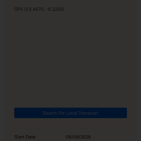
GPS (53.4570, -6.2200)
Search For Local Transport
Start Date
06/09/2026