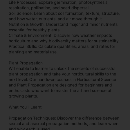
Life Processes: Explore germination, photosynthesis,
respiration, pollination, and seed dispersal.
Soil Science: Learn about soil formation, texture, structure,
and how water, nutrients, and air move through it.
Nutrition & Growth: Understand major and minor nutrients
essential for healthy plants.
Climate & Environment: Discover how weather impacts
horticulture and why biodiversity matters for sustainability.
Practical Skills: Calculate quantities, areas, and rates for
planting and material use.
Plant Propagation
Will enable to learner to unlock the secrets of successful
plant propagation and take your horticultural skills to the
next level. Our hands-on courses in Horticultural Science
and Plant Propagation are designed for beginners and
enthusiasts who want to master the art and science of
growing plants.
What You'll Learn:
Propagation Techniques: Discover the difference between
sexual and asexual propagation methods, and learn when
and why each is used.