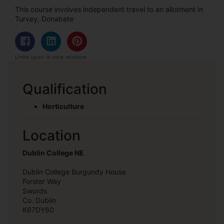
This course involves independent travel to an allotment in
Turvey, Donabate
Links open in new window
Qualification
Horticulture
Location
Dublin College NE
Dublin College Burgundy House
Forster Way
Swords
Co. Dublin
K67DY60