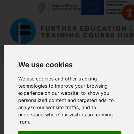
FETCH
We use cookies
Home
Course Finder
We use cookies and other tracking
technologies to improve your browsing
Find a Course
experience on our website, to show you
personalized content and targeted ads, to
analyze our website traffic, and to
Enter Keyword:
understand where our visitors are coming
from.