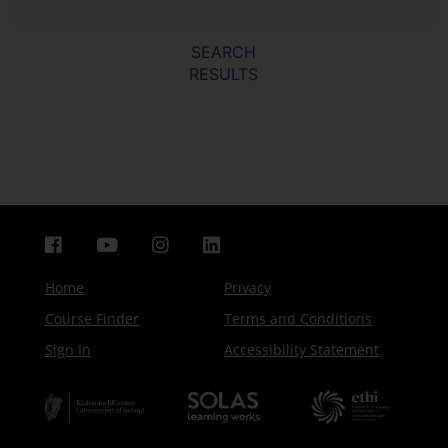
SEARCH
RESULTS
Home
Privacy
Course Finder
Terms and Conditions
Sign In
Accessibility Statement