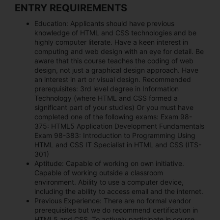
ENTRY REQUIREMENTS
Education:
Applicants should have previous
knowledge of HTML and CSS technologies and be
highly computer literate. Have a keen interest in
computing and web design with an eye for detail. Be
aware that this course teaches the coding of web
design, not just a graphical design approach. Have
an interest in art or visual design. Recommended
prerequisites: 3rd level degree in Information
Technology (where HTML and CSS formed a
significant part of your studies) Or you must have
completed one of the following exams: Exam 98-
375: HTML5 Application Development Fundamentals
Exam 98-383: Introduction to Programming Using
HTML and CSS IT Specialist in HTML and CSS (ITS-
301)
Aptitude:
Capable of working on own initiative.
Capable of working outside a classroom
environment. Ability to use a computer device,
including the ability to access email and the internet.
Previous Experience:
There are no formal vendor
prerequisites but we do recommend certification in
HTML5 and CSS. To actively participate in course