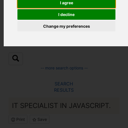
Location:
I agree
I decline
Sub Location:
Change my preferences
-- more search options --
SEARCH
RESULTS
IT SPECIALIST IN JAVASCRIPT.
Print
Save