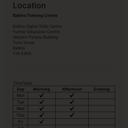
Location
Ballina Training Centre
Ballina Digital Skills Centre
Further Education Centre
Western People Building
Tone Street
Ballina
F26 E2N9
TimeTable
Day
Morning
Afternoon
Evening
Mon
Tue
Wed
Thur
Fri