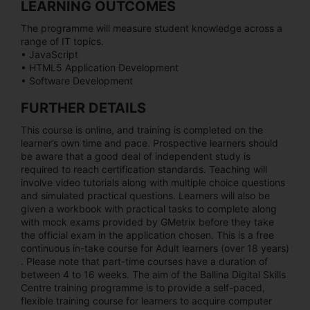
LEARNING OUTCOMES
The programme will measure student knowledge across a
range of IT topics.
• JavaScript
• HTML5 Application Development
• Software Development
FURTHER DETAILS
This course is online, and training is completed on the
learner’s own time and pace. Prospective learners should
be aware that a good deal of independent study is
required to reach certification standards. Teaching will
involve video tutorials along with multiple choice questions
and simulated practical questions. Learners will also be
given a workbook with practical tasks to complete along
with mock exams provided by GMetrix before they take
the official exam in the application chosen. This is a free
continuous in-take course for Adult learners (over 18 years)
. Please note that part-time courses have a duration of
between 4 to 16 weeks. The aim of the Ballina Digital Skills
Centre training programme is to provide a self-paced,
flexible training course for learners to acquire computer