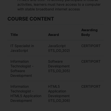
activities, learners must have access to a computer
with stable broadband internet access
COURSE CONTENT
Awarding
Title
Award
Body
IT Specialist in
JavaScript
CERTIPORT
JavaScript
(ITS_OD_302)
Information
Software
CERTIPORT
Technologist -
Development
Software
(ITS_OD_305)
Development
Information
HTML5
CERTIPORT
Technologist -
Application
HTML5 Application
Development
Development
(ITS_OD_306)