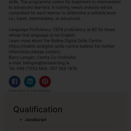
skills. The programme caters for beginners to intermediate
to advanced learners. A training needs analysis will be
completed for each learner to determine a suitable level
i.e., basic, intermediate, or advanced.
Language Proficiency: CEFR proficiency at B2 for those
whose first language is not English.
Learn more about the Ballina Digital Skills Centre:
https://msletb.ie/digital-skills-centre-ballina/ For further
information please contact:
Barry Langan, Centre Co-Ordinator
e-mail: blangan@taralearning.ie
Tel. 096 71652 Mob. 087 369 1819
Links open in new window
Qualification
JavaScript