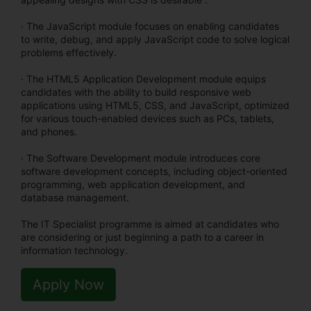
· The JavaScript module focuses on enabling candidates
to write, debug, and apply JavaScript code to solve logical
problems effectively.
· The HTML5 Application Development module equips
candidates with the ability to build responsive web
applications using HTML5, CSS, and JavaScript, optimized
for various touch-enabled devices such as PCs, tablets,
and phones.
· The Software Development module introduces core
software development concepts, including object-oriented
programming, web application development, and
database management.
The IT Specialist programme is aimed at candidates who
are considering or just beginning a path to a career in
information technology.
Apply Now