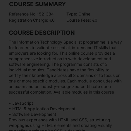
COURSE SUMMARY
Reference No.: 521384
Type: Online
Registration Charge: €0
Course Fees: €0
COURSE DESCRIPTION
The Information Technology Specialist programme is a way
for learners to validate essential, in-demand IT skills that
employers are looking for. This online course provides a
comprehensive introduction to web development and
software engineering. The programme consists of 3
individual modules. Candidates have the flexibility to
certify their knowledge across all 3 domains or to focus on
one or more specific modules. Each module concludes with
an exam and an industry-recognized certificate upon
successful completion. Available modules in this course
• JavaScript
• HTML5 Application Development
• Software Development
Previous experience with HTML and CSS, structuring
webpages using HTML elements and creating visually
appealing designs with CSS is desirable .