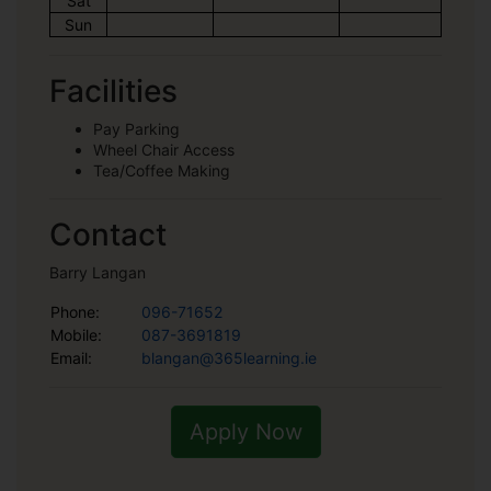
Sat
Sun
Facilities
Pay Parking
Wheel Chair Access
Tea/Coffee Making
Contact
Barry Langan
Phone:
096-71652
Mobile:
087-3691819
Email:
blangan@365learning.ie
Apply Now