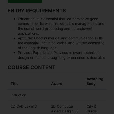
ENTRY REQUIREMENTS
Education:
It is essential that learners have good
computer skills; whichincludes file management and
the use of word processing and spreadsheet
applications.
Aptitude:
Good numerical and communication skills
are essential, including verbal and written command
of the English language.
Previous Experience:
Previous relevant technical
design or manual draughting experience is desirable
COURSE CONTENT
Awarding
Title
Award
Body
Induction
2D CAD Level 3
2D Computer
City &
Aided Design L3
Guilds