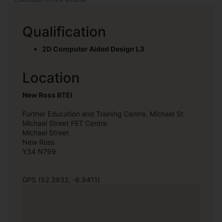
Qualification
2D Computer Aided Design L3
Location
New Ross BTEI
Further Education and Training Centre, Michael St
Michael Street FET Centre
Michael Street
New Ross
Y34 N799
GPS (52.3932, -6.9411)