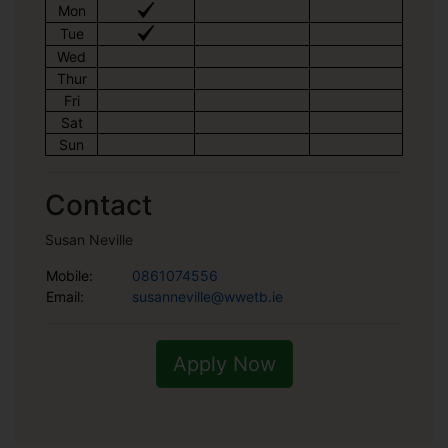
Mon
Tue
Wed
Thur
Fri
Sat
Sun
Contact
Susan Neville
Mobile:
0861074556
Email:
susanneville@wwetb.ie
Apply Now