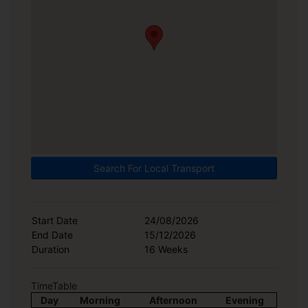
Search For Local Transport
Start Date
24/08/2026
End Date
15/12/2026
Duration
16 Weeks
TimeTable
Day
Morning
Afternoon
Evening