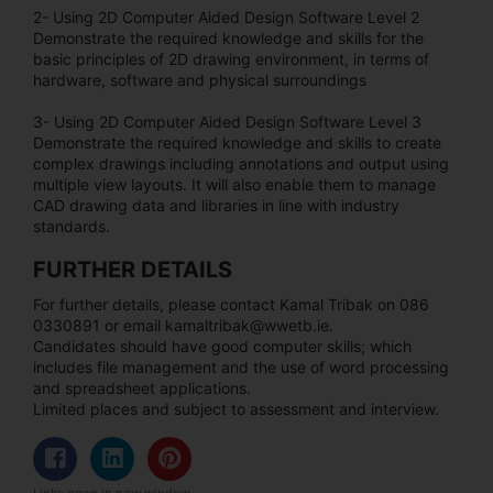
2- Using 2D Computer Aided Design Software Level 2
Demonstrate the required knowledge and skills for the
basic principles of 2D drawing environment, in terms of
hardware, software and physical surroundings
3- Using 2D Computer Aided Design Software Level 3
Demonstrate the required knowledge and skills to create
complex drawings including annotations and output using
multiple view layouts. It will also enable them to manage
CAD drawing data and libraries in line with industry
standards.
FURTHER DETAILS
For further details, please contact Kamal Tribak on 086
0330891 or email kamaltribak@wwetb.ie.
Candidates should have good computer skills; which
includes file management and the use of word processing
and spreadsheet applications.
Limited places and subject to assessment and interview.
Links open in new window