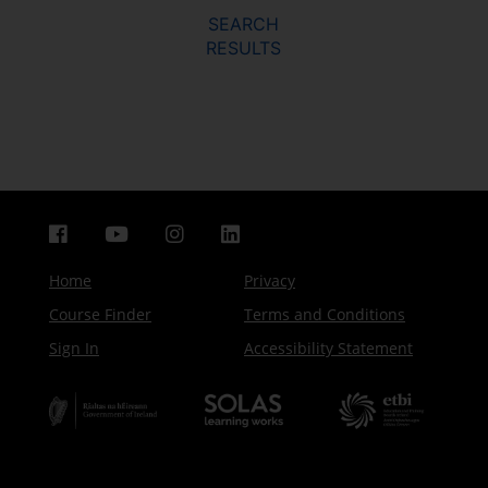
SEARCH
RESULTS
Home
Privacy
Course Finder
Terms and Conditions
Sign In
Accessibility Statement