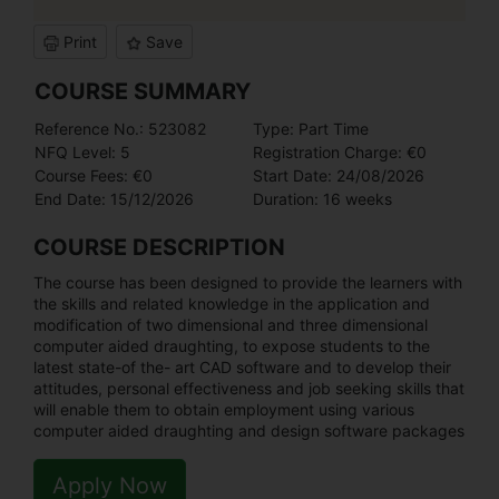
Print
Save
COURSE SUMMARY
Reference No.: 523082
Type: Part Time
NFQ Level: 5
Registration Charge: €0
Course Fees: €0
Start Date: 24/08/2026
End Date: 15/12/2026
Duration: 16 weeks
COURSE DESCRIPTION
The course has been designed to provide the learners with
the skills and related knowledge in the application and
modification of two dimensional and three dimensional
computer aided draughting, to expose students to the
latest state-of the- art CAD software and to develop their
attitudes, personal effectiveness and job seeking skills that
will enable them to obtain employment using various
computer aided draughting and design software packages
Apply Now