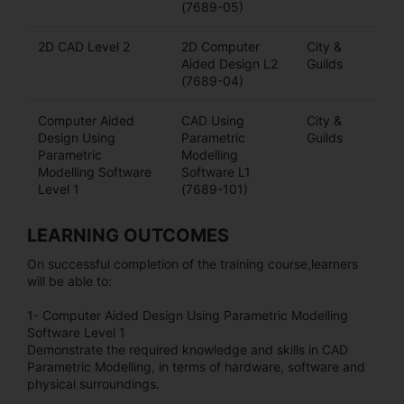
(7689-05)
2D CAD Level 2
2D Computer
City &
Aided Design L2
Guilds
(7689-04)
Computer Aided
CAD Using
City &
Design Using
Parametric
Guilds
Parametric
Modelling
Modelling Software
Software L1
Level 1
(7689-101)
LEARNING OUTCOMES
On successful completion of the training course,learners
will be able to:
1- Computer Aided Design Using Parametric Modelling
Software Level 1
Demonstrate the required knowledge and skills in CAD
Parametric Modelling, in terms of hardware, software and
physical surroundings.