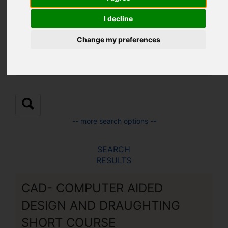
Location:
I decline
Change my preferences
Sub Location:
-- more search options --
SEARCH
RESULTS
CAD- COMPUTER AIDED
DESIGN AND DRAUGHTING
SHORT COURSE