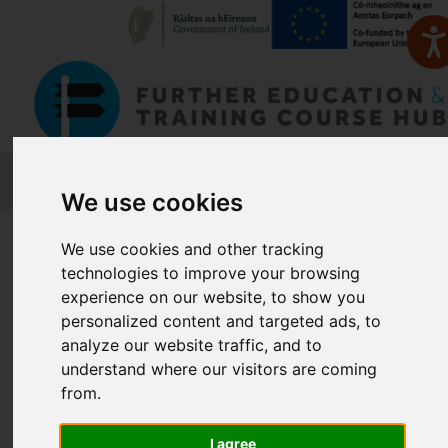
FETCH
We use cookies
Home
Course Finder
We use cookies and other tracking
technologies to improve your browsing
experience on our website, to show you
Find a Course
personalized content and targeted ads, to
analyze our website traffic, and to
understand where our visitors are coming
Enter Keyword:
from.
I agree