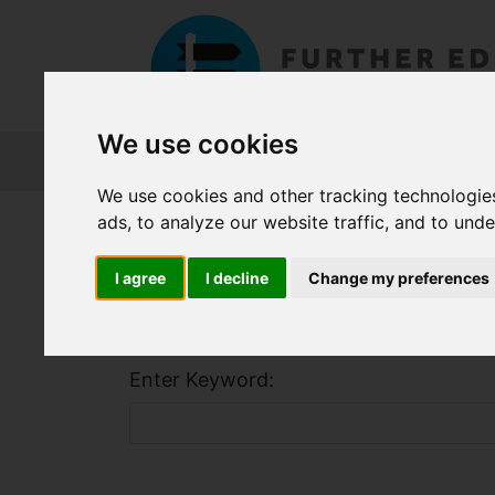
We use cookies
About FET
Course Finder
Grants
We use cookies and other tracking technologie
ads, to analyze our website traffic, and to und
Home
Course Finder
I agree
I decline
Change my preferences
Find a Course
Enter Keyword: