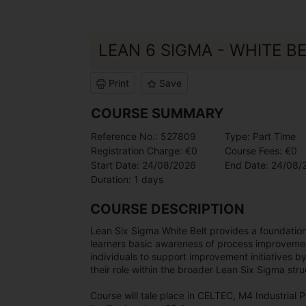
LEAN 6 SIGMA - WHITE B
Print
Save
COURSE SUMMARY
Reference No.: 527809
Type: Part Time
Registration Charge: €0
Course Fees: €0
Start Date: 24/08/2026
End Date: 24/08/
Duration: 1 days
COURSE DESCRIPTION
Lean Six Sigma White Belt provides a foundationa
learners basic awareness of process improvemen
individuals to support improvement initiatives b
their role within the broader Lean Six Sigma stru
Course will tale place in CELTEC, M4 Industrial P