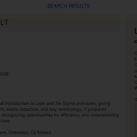
SEARCH RESULTS
ELT
K
C
E
C
U
2026
M
C
W
G
l introduction to Lean and Six Sigma principles, giving
t, waste reduction, and key terminology. It prepares
y recognizing opportunities for efficiency and understanding
cture
ark, Celbridge, Co Kildare.