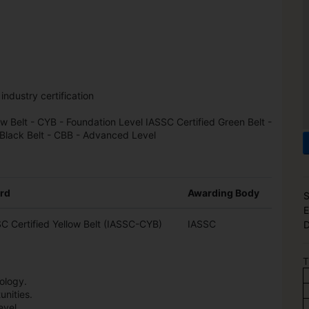
 industry certification
ow Belt - CYB - Foundation Level IASSC Certified Green Belt -
 Black Belt - CBB - Advanced Level
rd
Awarding Body
S
E
C Certified Yellow Belt (IASSC-CYB)
IASSC
D
T
ology.
nities.
evel.