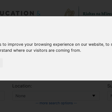
 & Allowances
CAO
s to improve your browsing experience on our website, to
erstand where our visitors are coming from.
Location:
Su
-- more search options --