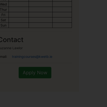
Wed
Thur
Fri
Sat
Sun
Contact
uzanne Lawlor
mail:
trainingcourses@kwetb.ie
Apply Now