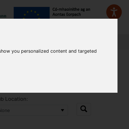
Sign In
 show you personalized content and targeted
b Location: