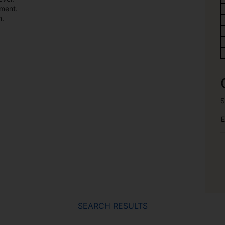
ement.
m.
S
E
SEARCH RESULTS