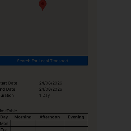
Search For Local Transport
tart Date
24/08/2026
nd Date
24/08/2026
uration
1 Day
imeTable
Day
Morning
Afternoon
Evening
Mon
Tue