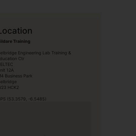
Location
ildare Training
elbridge Engineering Lab Training &
ducation Ctr
ELTEC
nit 12A
4 Business Park
elbridge
23 HCK2
PS (53.3579, -6.5485)