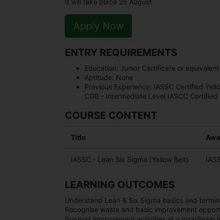
It will take place 25 August
Apply Now
ENTRY REQUIREMENTS
Education:
Junior Certificate or equivalent
Aptitude:
None
Previous Experience:
IASSC Certified Yell
CGB - Intermediate Level IASCC Certified
COURSE CONTENT
Title
Awa
IASSC - Lean Six Sigma (Yellow Belt)
IASS
LEARNING OUTCOMES
Understand Lean & Six Sigma basics and termin
Recognise waste and basic improvement opportu
Support improvement activities at a local/team l