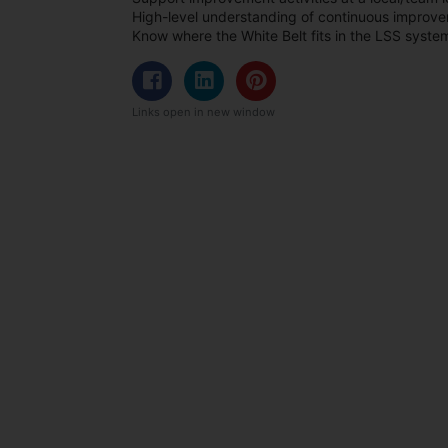
High-level understanding of continuous improv
Know where the White Belt fits in the LSS syste
Links open in new window